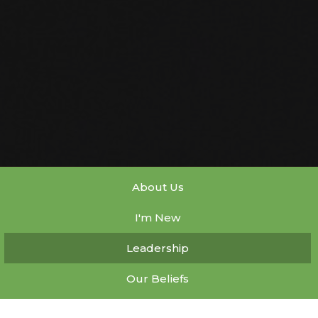
About Us
I'm New
Leadership
Our Beliefs