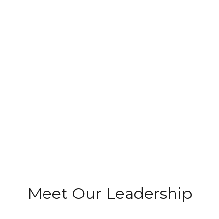
Meet Our Leadership