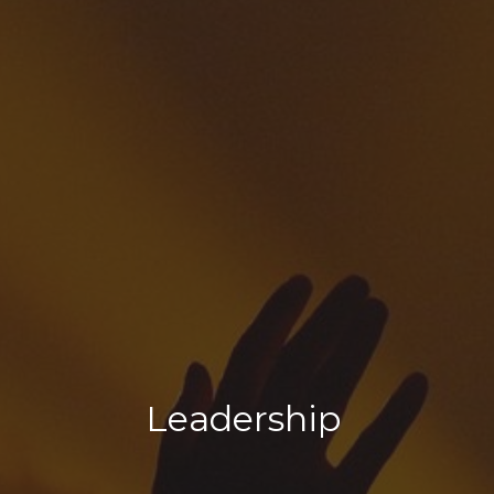
Leadership