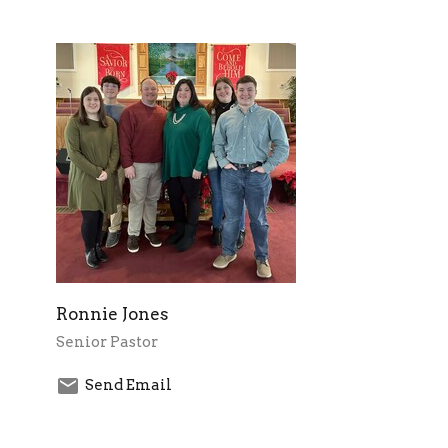
Ronnie Jones
Senior Pastor
Send Email