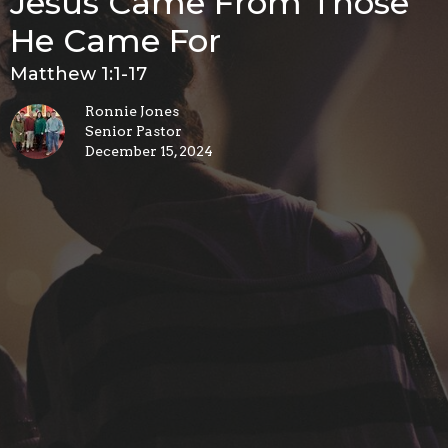
Jesus Came From Those
He Came For
Matthew 1:1-17
Ronnie Jones
Senior Pastor
December 15, 2024