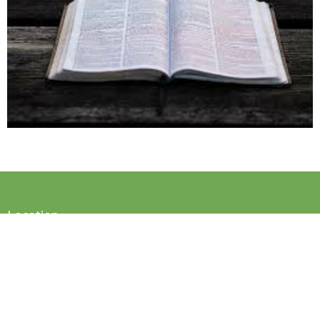
Location
2033 NC-87
Reidsville, NC
27320
View on Google Maps