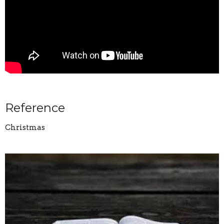
Reference
Christmas