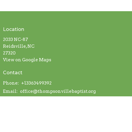
Location
2033 NC-87
Reidsville, NC
27320
View on Google Maps
Contact
Phone:
+13363499392
Email
:
office@thompsonvillebaptist.org
Office Hours
Mon to Thurs 9AM - 3PM