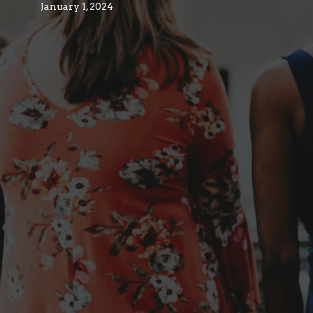
January 1, 2024