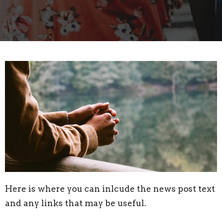
Here is where you can inlcude the news post text
and any links that may be useful.