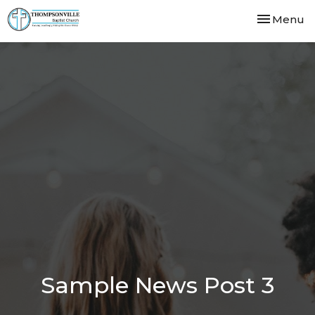
Toggle nav
Menu
Sample News Post 3