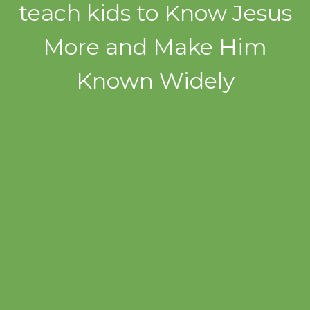
teach kids to Know Jesus
More and Make Him
Known Widely