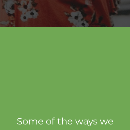
Some of the ways we