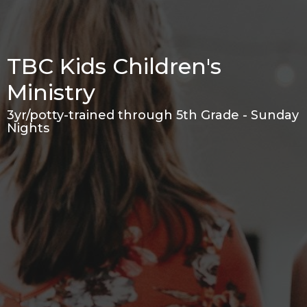
TBC Kids Children's
Ministry
3yr/potty-trained through 5th Grade - Sunday
Nights